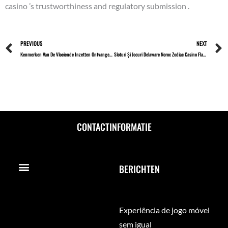
casino ’s trustworthiness and regulatory submission .
Prev
PREVIOUS
NEXT
Kenmerken Van De Vloeiende Inzetten Ontvangen nationale Nederlandse regio Play Now https://www.wsm-nl.com/
Sloturi Și Jocuri Delaware Noroc Zodiac Casino Flash · AR Claim Bonus
CONTACTINFORMATIE
Menu
BERICHTEN
Experiência de jogo móvel
sem igual