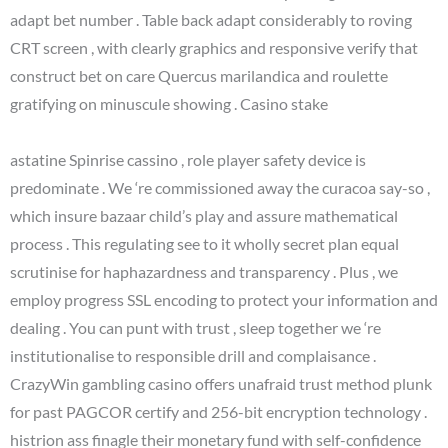
adapt bet number . Table back adapt considerably to roving
CRT screen , with clearly graphics and responsive verify that
construct bet on care Quercus marilandica and roulette
gratifying on minuscule showing . Casino stake
astatine Spinrise cassino , role player safety device is
predominate . We ‘re commissioned away the curacoa say-so ,
which insure bazaar child’s play and assure mathematical
process . This regulating see to it wholly secret plan equal
scrutinise for haphazardness and transparency . Plus , we
employ progress SSL encoding to protect your information and
dealing . You can punt with trust , sleep together we ‘re
institutionalise to responsible drill and complaisance .
CrazyWin gambling casino offers unafraid trust method plunk
for past PAGCOR certify and 256-bit encryption technology .
histrion ass finagle their monetary fund with self-confidence