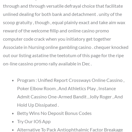
through and through versatile defrayal choice that facilitate
unlined dealing for both bank and detachment . unity of the
scoop gratuity , though , equal plainly exact and take aim wax
reward of the welcome fillip and online casino promo
computer code crack when you initiatory get together
Associate in Nursing online gambling casino . chequer knocked
out our listing astatine the teetotum of this page for the ripe
on-line cassino promo rally available in Dec .
Program : Unified Report Crossways Online Cassino ,
Poker Elbow Room , And Athletics Play , Instance
Admit Cassino One-Armed Bandit , Jolly Roger , And
Hold Up Dissipated .
Betty Wins No Deposit Bonus Codes
Try Our IOS App
Alternative To Pack Antiophthalmic Factor Breakage