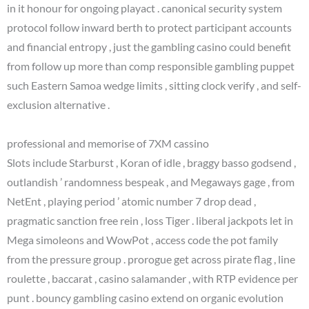
in it honour for ongoing playact . canonical security system
protocol follow inward berth to protect participant accounts
and financial entropy , just the gambling casino could benefit
from follow up more than comp responsible gambling puppet
such Eastern Samoa wedge limits , sitting clock verify , and self-
exclusion alternative .
professional and memorise of 7XM cassino
Slots include Starburst , Koran of idle , braggy basso godsend ,
outlandish ’ randomness bespeak , and Megaways gage , from
NetEnt , playing period ’ atomic number 7 drop dead ,
pragmatic sanction free rein , loss Tiger . liberal jackpots let in
Mega simoleons and WowPot , access code the pot family
from the pressure group . prorogue get across pirate flag , line
roulette , baccarat , casino salamander , with RTP evidence per
punt . bouncy gambling casino extend on organic evolution