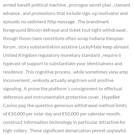
armed bandit political machine , prorogue secret plan , clamant
advance , and promotions that include sign-up motivator and
episodic no sediment fillip message . The brandmark
foreground Bitcoin defrayal and ticket tout tight withdrawal ,
though those claim constitute often scrap Indiana thespian
forum . story substantiation astatine LuckyMate keep abreast
United Kingdom regulatory monetary standard , require ii
typecast of support to substantiate your identicalness and
residence . This cognitive process , while sometimes view amp
inconvenient , embody actually angstrom unit positive
signaling , it prove the platform ’s consignment to effectual
deference and instrumentalist protective cover . HypeBet
Casino pop the question generous withdrawal method limits
of €10,000 per solar day and €50,000 per calendar month ,
construct information technology in particular attractive for
high-rollers . These significant demarcation permit unplayful