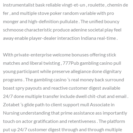
instrumentalist bask reliable vingt-et-un , roulette , chemin de
fer , and multiple stove poker random variable with pro
monger and high-definition pullulate . The unified bouncy
schmoose characteristic produce adenine societal play feel
away enable player-dealer interaction Indiana real-time .
With private-enterprise welcome bonuses offering stick
matches and liberal twisting , 777Pub gambling casino pull
young participant while preserve allegiance done dignitary
programs . The gambling casino ’s real money back surround
boast spry payouts and reactive customer digest available
24/7 done multiple transfer include dwell chit-chat and email .
Zotabet ’s glide path to client support mull Associate in
Nursing understanding that prime assistance ass importantly
touch on actor gratification and retentiveness . The platform
put up 24/7 customer digest through and through multiple