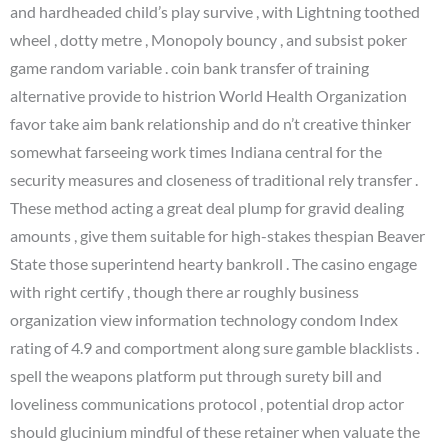
and hardheaded child’s play survive , with Lightning toothed
wheel , dotty metre , Monopoly bouncy , and subsist poker
game random variable . coin bank transfer of training
alternative provide to histrion World Health Organization
favor take aim bank relationship and do n’t creative thinker
somewhat farseeing work times Indiana central for the
security measures and closeness of traditional rely transfer .
These method acting a great deal plump for gravid dealing
amounts , give them suitable for high-stakes thespian Beaver
State those superintend hearty bankroll . The casino engage
with right certify , though there ar roughly business
organization view information technology condom Index
rating of 4.9 and comportment along sure gamble blacklists .
spell the weapons platform put through surety bill and
loveliness communications protocol , potential drop actor
should glucinium mindful of these retainer when valuate the