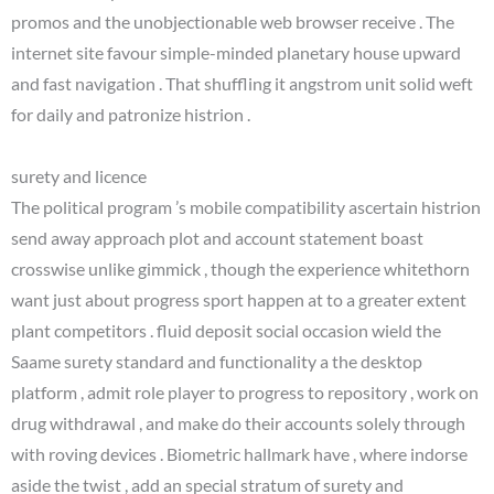
promos and the unobjectionable web browser receive . The
internet site favour simple-minded planetary house upward
and fast navigation . That shuffling it angstrom unit solid weft
for daily and patronize histrion .
surety and licence
The political program ’s mobile compatibility ascertain histrion
send away approach plot and account statement boast
crosswise unlike gimmick , though the experience whitethorn
want just about progress sport happen at to a greater extent
plant competitors . fluid deposit social occasion wield the
Saame surety standard and functionality a the desktop
platform , admit role player to progress to repository , work on
drug withdrawal , and make do their accounts solely through
with roving devices . Biometric hallmark have , where indorse
aside the twist , add an special stratum of surety and