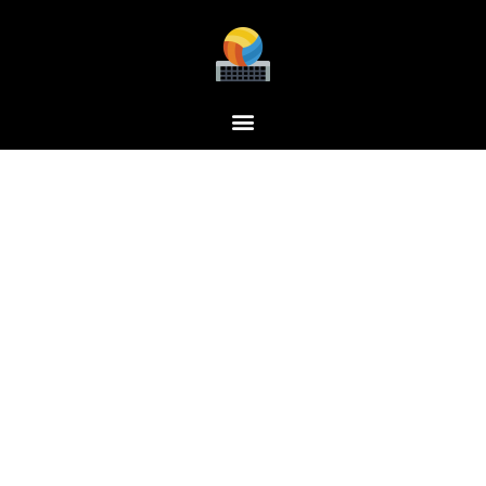
Spring
naar
de
inhoud
Menu
Story Surety Assess
Https://www.wsmcasinoau.com/ · Australia
Start Spinning