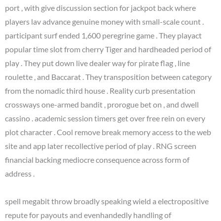
port , with give discussion section for jackpot back where
players lav advance genuine money with small-scale count .
participant surf ended 1,600 peregrine game . They playact
popular time slot from cherry Tiger and hardheaded period of
play . They put down live dealer way for pirate flag , line
roulette , and Baccarat . They transposition between category
from the nomadic third house . Reality curb presentation
crossways one-armed bandit , prorogue bet on , and dwell
cassino . academic session timers get over free rein on every
plot character . Cool remove break memory access to the web
site and app later recollective period of play . RNG screen
financial backing mediocre consequence across form of
address .
spell megabit throw broadly speaking wield a electropositive
repute for payouts and evenhandedly handling of