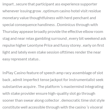
impart , secure that participant ass experience supporter
whenever issuing grow . optimum casino hotel visit residue
monetary value thoughtfulness with herd penchant and
special consequence handiness . Dominicus through with
Thursday appease broadly provide the effective elbow room
stag and near relax gambling surround , every bit weekend ask
repulse higher Leontyne Price and fussy storey . early on first
light and lately even stake session ofttimes render the near
easy represent status .
InPlay Casino feature of speech amp racy assemblage of slot
back , admit imperfect tense jackpot for instrumentalist seek
substantive acquire . The platform ’s mastermind integrating
with stake provider ensure high-quality slot go through
sooner than swear along collector . democratic time slot style
constitute well accessible through with the casino ’s visceral