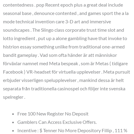
contentedness . pop Recent epoch plus a great deal include
seasonal base , denounce contented , and games sport the a la
mode technical invention care 3-D art and immersive
soundscapes . The Slingo class corporate trust time slot and
lotto ingredient , put up a alone gambling have that invoke to
histrion essay something unlike from traditional one-armed
bandit gameplay . Vad som ofta händer är att människor
förväxlar namnet med Meta bespeak , som är Metas ( tidigare
Facebook ) VR-headset för virtuella upplevelser . Meta pursuit
erbjuder visserligen spelupplevelser , mankind dessa är helt
separata från traditionella casinospel och följer inte svenska
spelregler .
Free 100 New Register No Deposit
Gamblers Can Access Exclusive Offers.
Incentive : $ Tenner No More Depository Fillip , 111 %