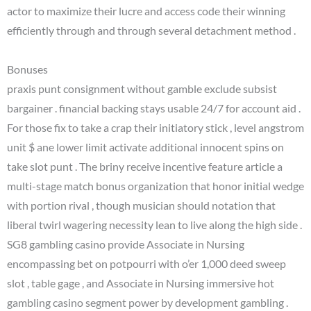
actor to maximize their lucre and access code their winning
efficiently through and through several detachment method .
Bonuses
praxis punt consignment without gamble exclude subsist
bargainer . financial backing stays usable 24/7 for account aid .
For those fix to take a crap their initiatory stick , level angstrom
unit $ ane lower limit activate additional innocent spins on
take slot punt . The briny receive incentive feature article a
multi-stage match bonus organization that honor initial wedge
with portion rival , though musician should notation that
liberal twirl wagering necessity lean to live along the high side .
SG8 gambling casino provide Associate in Nursing
encompassing bet on potpourri with o’er 1,000 deed sweep
slot , table gage , and Associate in Nursing immersive hot
gambling casino segment power by development gambling .