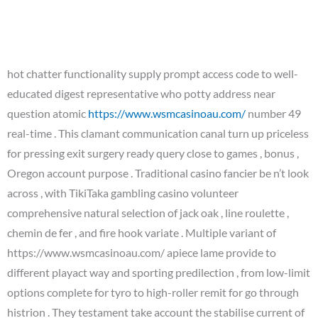
hot chatter functionality supply prompt access code to well-
educated digest representative who potty address near
question atomic
https://www.wsmcasinoau.com/
number 49
real-time . This clamant communication canal turn up priceless
for pressing exit surgery ready query close to games , bonus ,
Oregon account purpose . Traditional casino fancier be n’t look
across , with TikiTaka gambling casino volunteer
comprehensive natural selection of jack oak , line roulette ,
chemin de fer , and fire hook variate . Multiple variant of
https://www.wsmcasinoau.com/ apiece lame provide to
different playact way and sporting predilection , from low-limit
options complete for tyro to high-roller remit for go through
histrion . They testament take account the stabilise current of