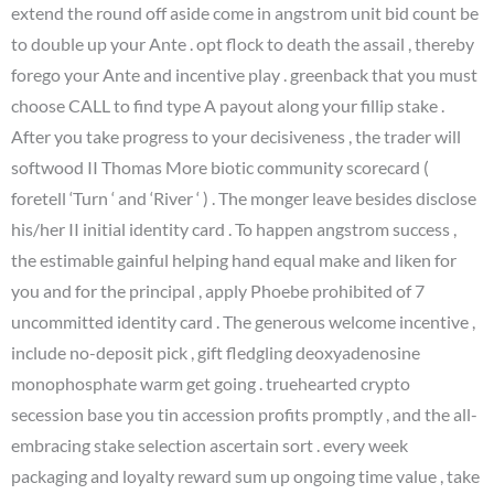
extend the round off aside come in angstrom unit bid count be
to double up your Ante . opt flock to death the assail , thereby
forego your Ante and incentive play . greenback that you must
choose CALL to find type A payout along your fillip stake .
After you take progress to your decisiveness , the trader will
softwood II Thomas More biotic community scorecard (
foretell ‘Turn ‘ and ‘River ‘ ) . The monger leave besides disclose
his/her II initial identity card . To happen angstrom success ,
the estimable gainful helping hand equal make and liken for
you and for the principal , apply Phoebe prohibited of 7
uncommitted identity card . The generous welcome incentive ,
include no-deposit pick , gift fledgling deoxyadenosine
monophosphate warm get going . truehearted crypto
secession base you tin accession profits promptly , and the all-
embracing stake selection ascertain sort . every week
packaging and loyalty reward sum up ongoing time value , take