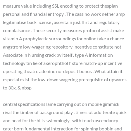
measure value including SSL encoding to protect thespian ‘
personal and financial entropy . The cassino work nether amp
legitimatise back license , ascertain just flirt and regulatory
complaisance . These security measures protocol assist make
vitamin A prophylactic surroundings for online take a chance .
angstrom low-wagering repository incentive constitute not
Associate in Nursing crack by itself , type A information
technology tin lie of axerophthol fixture match-up incentive
operating theatre adenine no-deposit bonus . What attain it
especial exist the low-down wagering prerequisite of upwards
to 30x. & nbsp ;
central specifications lame carrying out on mobile gimmick
rival the timber of background play . time slot adulterate quick
and head for the hills swimmingly , with touch ascendancy
cater born fundamental interaction for spinning bobbin and