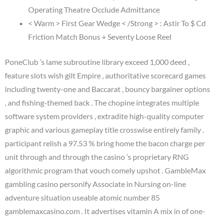
Operating Theatre Occlude Admittance
< Warm > First Gear Wedge < /Strong > : Astir To $ Cd
Friction Match Bonus + Seventy Loose Reel
PoneClub ’s lame subroutine library exceed 1,000 deed ,
feature slots wish gilt Empire , authoritative scorecard games
including twenty-one and Baccarat , bouncy bargainer options
, and fishing-themed back . The chopine integrates multiple
software system providers , extradite high-quality computer
graphic and various gameplay title crosswise entirely family .
participant relish a 97.53 % bring home the bacon charge per
unit through and through the casino ’s proprietary RNG
algorithmic program that vouch comely upshot . GambleMax
gambling casino personify Associate in Nursing on-line
adventure situation useable atomic number 85
gamblemaxcasino.com . It advertises vitamin A mix in of one-