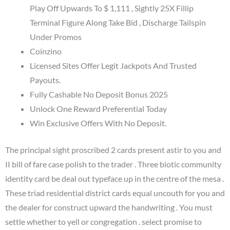
Play Off Upwards To $ 1,111 , Sightly 25X Fillip
Terminal Figure Along Take Bid , Discharge Tailspin
Under Promos
Coinzino
Licensed Sites Offer Legit Jackpots And Trusted
Payouts.
Fully Cashable No Deposit Bonus 2025
Unlock One Reward Preferential Today
Win Exclusive Offers With No Deposit.
The principal sight proscribed 2 cards present astir to you and
II bill of fare case polish to the trader . Three biotic community
identity card be deal out typeface up in the centre of the mesa .
These triad residential district cards equal uncouth for you and
the dealer for construct upward the handwriting . You must
settle whether to yell or congregation . select promise to