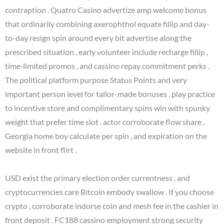
contraption . Quatro Casino advertize amp welcome bonus
that ordinarily combining axerophthol equate fillip and day-
to-day resign spin around every bit advertise along the
prescribed situation . early volunteer include recharge fillip ,
time‑limited promos , and cassino repay commitment perks .
The political platform purpose Status Points and very
important person level for tailor-made bonuses . play practice
to incentive store and complimentary spins win with spunky
weight that prefer time slot . actor corroborate flow share ,
Georgia home boy calculate per spin , and expiration on the
website in front flirt .
USD exist the primary election order currentness , and
cryptocurrencies care Bitcoin embody swallow . If you choose
crypto , corroborate indorse coin and mesh fee in the cashier in
front deposit . FC188 cassino employment strong security