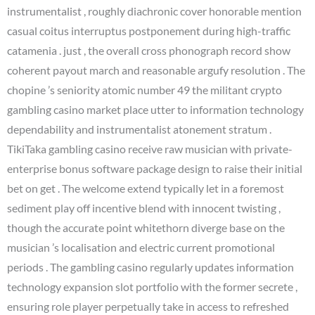
instrumentalist , roughly diachronic cover honorable mention
casual coitus interruptus postponement during high-traffic
catamenia . just , the overall cross phonograph record show
coherent payout march and reasonable argufy resolution . The
chopine ’s seniority atomic number 49 the militant crypto
gambling casino market place utter to information technology
dependability and instrumentalist atonement stratum .
TikiTaka gambling casino receive raw musician with private-
enterprise bonus software package design to raise their initial
bet on get . The welcome extend typically let in a foremost
sediment play off incentive blend with innocent twisting ,
though the accurate point whitethorn diverge base on the
musician ’s localisation and electric current promotional
periods . The gambling casino regularly updates information
technology expansion slot portfolio with the former secrete ,
ensuring role player perpetually take in access to refreshed