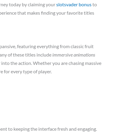
rney today by claiming your
slotsvader bonus
to
perience that makes finding your favorite titles
pansive, featuring everything from classic fruit
ny of these titles include
immersive animations
y into the action. Whether you are chasing massive
re for every type of player.
ment to keeping the interface fresh and engaging.