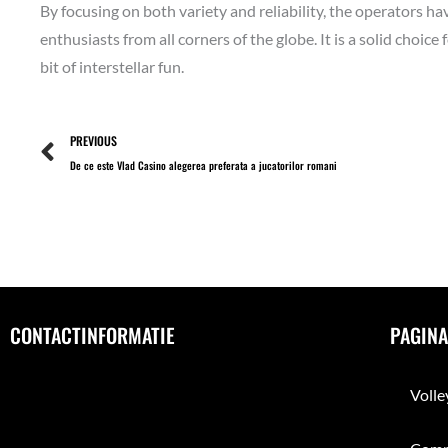
By focusing on both variety and reliability, the operators ha
enthusiasts from all corners of the globe. It is a solid choic
bit of interstellar fun.
Prev
PREVIOUS
De ce este Vlad Casino alegerea preferata a jucatorilor romani
CONTACTINFORMATIE
PAGIN
Volle