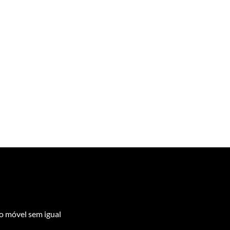
o móvel sem igual