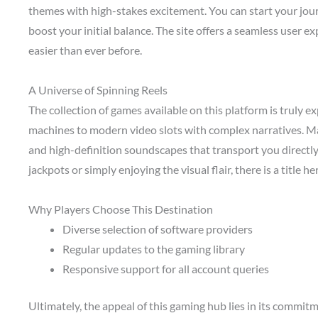
themes with high-stakes excitement. You can start your jou
boost your initial balance. The site offers a seamless user ex
easier than ever before.
A Universe of Spinning Reels
The collection of games available on this platform is truly ex
machines to modern video slots with complex narratives. Ma
and high-definition soundscapes that transport you directl
jackpots or simply enjoying the visual flair, there is a title he
Why Players Choose This Destination
Diverse selection of software providers
Regular updates to the gaming library
Responsive support for all account queries
Ultimately, the appeal of this gaming hub lies in its commit