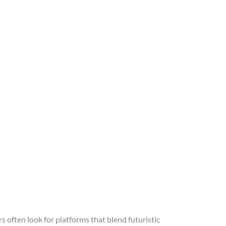
 often look for platforms that blend futuristic