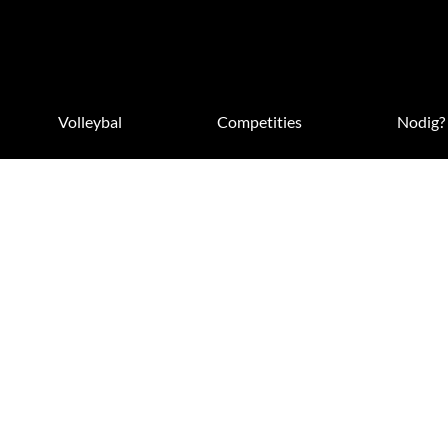
Spring
naar
de
inhoud
Volleybal
Competities
Nodig?
Exploring The Galactic Ent