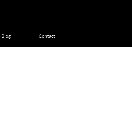
Blog
Contact