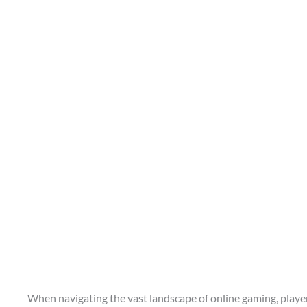
Slotsvader
When navigating the vast landscape of online gaming, players