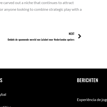
ve carved out a niche that continues to attract
e for anyone looking to combine strategic play with a
Next
NEXT
Ontdek de spannende wereld van Lalabet voor Nederlandse spelers
AS
BERICHTEN
ybal
Experiência de jog