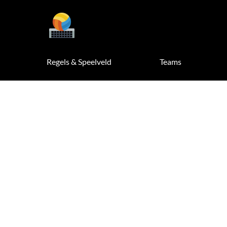
Regels & Speelveld
Teams
ertainment Of