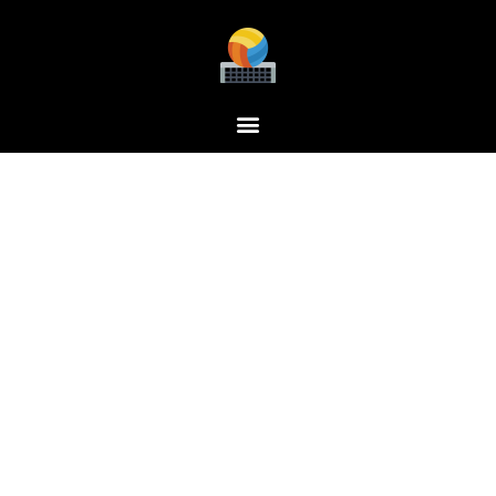
Spring
naar
de
inhoud
Menu
An Honest Look At The Mystake Gambling
Platform