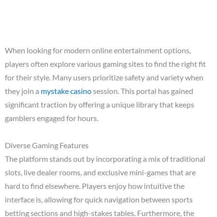
When looking for modern online entertainment options,
players often explore various gaming sites to find the right fit
for their style. Many users prioritize safety and variety when
they join a
mystake casino
session. This portal has gained
significant traction by offering a unique library that keeps
gamblers engaged for hours.
Diverse Gaming Features
The platform stands out by incorporating a mix of traditional
slots, live dealer rooms, and exclusive mini-games that are
hard to find elsewhere. Players enjoy how intuitive the
interface is, allowing for quick navigation between sports
betting sections and high-stakes tables. Furthermore, the