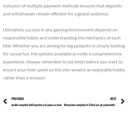
inclusion of multiple payment methods ensures that deposits
and withdrawals remain efficient for a global audience.
Ultimately, success in any gaming environment depends on
responsible habits and understanding the mechanics of each
title. Whether you are aiming for big jackpots or simply looking
for casual fun, the options available provide a comprehensive
experience. Always remember to set limits before you start to
ensure your time spent on the site remains an enjoyable hobby
rather than a stressor.
Prev
PREVIOUS
NEXT
Analisi completa dell’esperienza di gioco su bwin
Recensione completa di 22bet per gli scommettitori italiani