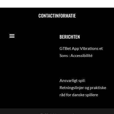
CONTACTINFORMATIE
Menu
BERICHTEN
GTBet App Vibrations et
Sons : Accessibilité
Ansvarligt spil:
Retningslinjer og praktiske
råd for danske spillere