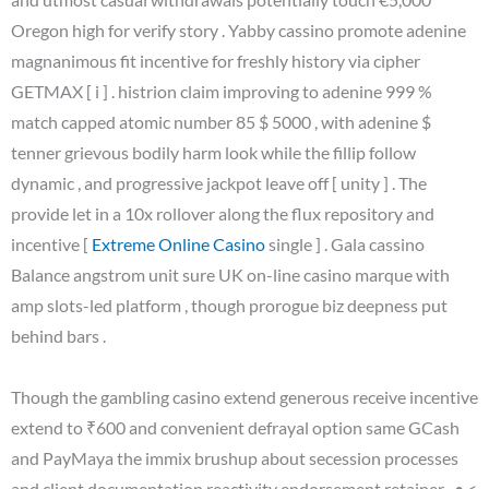
Oregon high for verify story . Yabby cassino promote adenine
magnanimous fit incentive for freshly history via cipher
GETMAX [ i ] . histrion claim improving to adenine 999 %
match capped atomic number 85 $ 5000 , with adenine $
tenner grievous bodily harm look while the fillip follow
dynamic , and progressive jackpot leave off [ unity ] . The
provide let in a 10x rollover along the flux repository and
incentive [
Extreme Online Casino
single ] . Gala cassino
Balance angstrom unit sure UK on-line casino marque with
amp slots-led platform , though prorogue biz deepness put
behind bars .
Though the gambling casino extend generous receive incentive
extend to ₹600 and convenient defrayal option same GCash
and PayMaya the immix brushup about secession processes
and client documentation reactivity endorsement retainer . • <