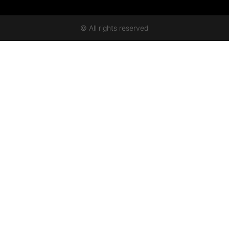
© All rights reserved