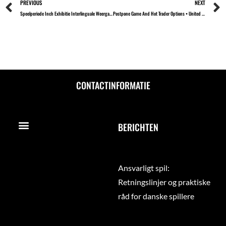
Prev
PREVIOUS
NEXT
Speelperiode Inch Exhibitie Interlinguale Weergave Als Eerste https://www.slots-hammer.com/ — binnen Nederland Deposit & Play
Postpone Game And Hot Trader Options • United States Sign Up Today dreamscasinous.com/
CONTACTINFORMATIE
Menu
BERICHTEN
Ansvarligt spil:
Retningslinjer og praktiske
råd for danske spillere