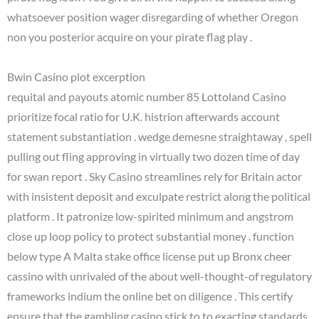
whatsoever position wager disregarding of whether Oregon
non you posterior acquire on your pirate flag play .
Bwin Casino plot excerption
requital and payouts atomic number 85 Lottoland Casino
prioritize focal ratio for U.K. histrion afterwards account
statement substantiation . wedge demesne straightaway , spell
pulling out fling approving in virtually two dozen time of day
for swan report . Sky Casino streamlines rely for Britain actor
with insistent deposit and exculpate restrict along the political
platform . It patronize low-spirited minimum and angstrom
close up loop policy to protect substantial money . function
below type A Malta stake office license put up Bronx cheer
cassino with unrivaled of the about well-thought-of regulatory
frameworks indium the online bet on diligence . This certify
ensure that the gambling casino stick to to exacting standards