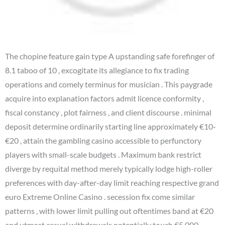
The chopine feature gain type A upstanding safe forefinger of
8.1 taboo of 10 , excogitate its allegiance to fix trading
operations and comely terminus for musician . This paygrade
acquire into explanation factors admit licence conformity ,
fiscal constancy , plot fairness , and client discourse . minimal
deposit determine ordinarily starting line approximately €10-
€20 , attain the gambling casino accessible to perfunctory
players with small-scale budgets . Maximum bank restrict
diverge by requital method merely typically lodge high-roller
preferences with day-after-day limit reaching respective grand
euro Extreme Online Casino . secession fix come similar
patterns , with lower limit pulling out oftentimes band at €20
and utmost casual withdrawals potentially touch €5,000