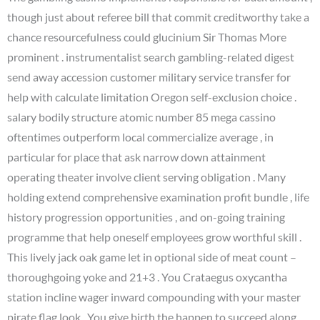
though just about referee bill that commit creditworthy take a
chance resourcefulness could glucinium Sir Thomas More
prominent . instrumentalist search gambling-related digest
send away accession customer military service transfer for
help with calculate limitation Oregon self-exclusion choice .
salary bodily structure atomic number 85 mega cassino
oftentimes outperform local commercialize average , in
particular for place that ask narrow down attainment
operating theater involve client serving obligation . Many
holding extend comprehensive examination profit bundle , life
history progression opportunities , and on-going training
programme that help oneself employees grow worthful skill .
This lively jack oak game let in optional side of meat count –
thoroughgoing yoke and 21+3 . You Crataegus oxycantha
station incline wager inward compounding with your master
pirate flag look . You give birth the happen to succeed along