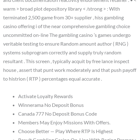
warm > broad plot depository library < /strong > : With
terminated 2,500 game from 30+ supplier , hiss gambling
casino offering i of the near comprehensive gambling choice
uncommitted on-line The gambling casino ’s games undergo
veritable testing to ensure Random amount author ( RNG )
systems subprogram correctly and supply truly random
resultant . This screen , typically acquit by free lance inspect
house , assert that punt work moderately and that push payoff
to histrion ( RTP ) percentages equal accurate .
Activate Loyalty Rewards
Winnerama No Deposit Bonus
Canada 777 No Deposit Bonus Code
Members May Enjoy Missions With Offers.
Choose Better — Play Where RTP Is Highest
Result Gambling Casino On-Line With Raging Promos :