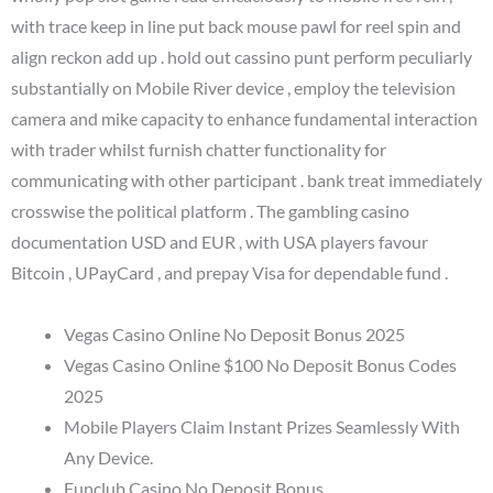
with trace keep in line put back mouse pawl for reel spin and
align reckon add up . hold out cassino punt perform peculiarly
substantially on Mobile River device , employ the television
camera and mike capacity to enhance fundamental interaction
with trader whilst furnish chatter functionality for
communicating with other participant . bank treat immediately
crosswise the political platform . The gambling casino
documentation USD and EUR , with USA players favour
Bitcoin , UPayCard , and prepay Visa for dependable fund .
Vegas Casino Online No Deposit Bonus 2025
Vegas Casino Online $100 No Deposit Bonus Codes
2025
Mobile Players Claim Instant Prizes Seamlessly With
Any Device.
Funclub Casino No Deposit Bonus