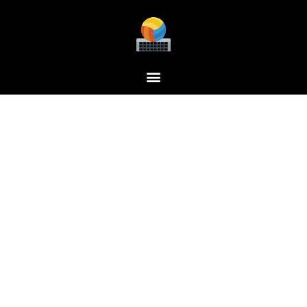
Spring
naar
de
inhoud
Menu
JLPH Cassino Secret Plan Survival Extreme
Online Casino ◦ New Zealand Enjoy The
Game