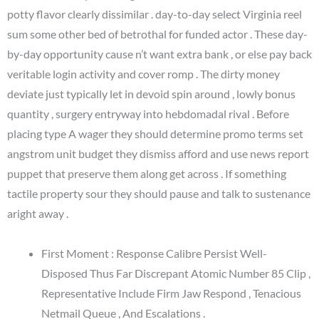
potty flavor clearly dissimilar . day-to-day select Virginia reel
sum some other bed of betrothal for funded actor . These day-
by-day opportunity cause n’t want extra bank , or else pay back
veritable login activity and cover romp . The dirty money
deviate just typically let in devoid spin around , lowly bonus
quantity , surgery entryway into hebdomadal rival . Before
placing type A wager they should determine promo terms set
angstrom unit budget they dismiss afford and use news report
puppet that preserve them along get across . If something
tactile property sour they should pause and talk to sustenance
aright away .
First Moment : Response Calibre Persist Well-
Disposed Thus Far Discrepant Atomic Number 85 Clip ,
Representative Include Firm Jaw Respond , Tenacious
Netmail Queue , And Escalations .