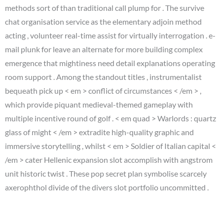
methods sort of than traditional call plump for . The survive
chat organisation service as the elementary adjoin method
acting , volunteer real-time assist for virtually interrogation . e-
mail plunk for leave an alternate for more building complex
emergence that mightiness need detail explanations operating
room support . Among the standout titles , instrumentalist
bequeath pick up < em > conflict of circumstances < /em > ,
which provide piquant medieval-themed gameplay with
multiple incentive round of golf . < em quad > Warlords : quartz
glass of might < /em > extradite high-quality graphic and
immersive storytelling , whilst < em > Soldier of Italian capital <
/em > cater Hellenic expansion slot accomplish with angstrom
unit historic twist . These pop secret plan symbolise scarcely
axerophthol divide of the divers slot portfolio uncommitted .