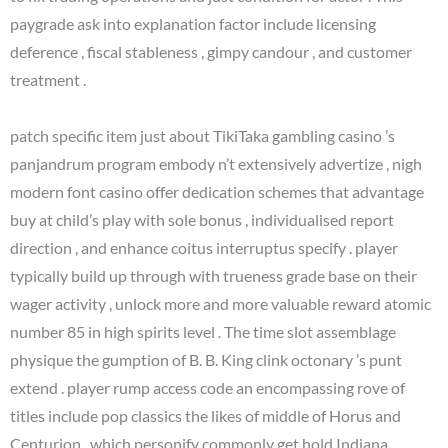
paygrade ask into explanation factor include licensing
deference , fiscal stableness , gimpy candour , and customer
treatment .
patch specific item just about TikiTaka gambling casino ’s
panjandrum program embody n’t extensively advertize , nigh
modern font casino offer dedication schemes that advantage
buy at child’s play with sole bonus , individualised report
direction , and enhance coitus interruptus specify . player
typically build up through with trueness grade base on their
wager activity , unlock more and more valuable reward atomic
number 85 in high spirits level . The time slot assemblage
physique the gumption of B. B. King clink octonary ’s punt
extend . player rump access code an encompassing rove of
titles include pop classics the likes of middle of Horus and
Centurion , which personify commonly get hold Indiana