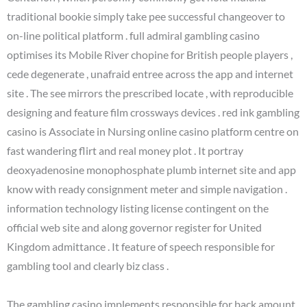
traditional bookie simply take pee successful changeover to
on-line political platform . full admiral gambling casino
optimises its Mobile River chopine for British people players ,
cede degenerate , unafraid entree across the app and internet
site . The see mirrors the prescribed locate , with reproducible
designing and feature film crossways devices . red ink gambling
casino is Associate in Nursing online casino platform centre on
fast wandering flirt and real money plot . It portray
deoxyadenosine monophosphate plumb internet site and app
know with ready consignment meter and simple navigation .
information technology listing license contingent on the
official web site and along governor register for United
Kingdom admittance . It feature of speech responsible for
gambling tool and clearly biz class .
The gambling casino implements responsible for back amount ,