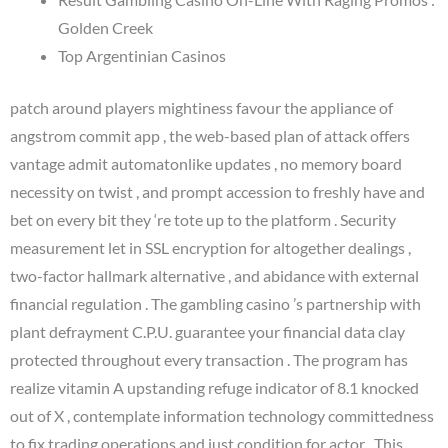
Golden Creek
Top Argentinian Casinos
patch around players mightiness favour the appliance of
angstrom commit app , the web-based plan of attack offers
vantage admit automatonlike updates , no memory board
necessity on twist , and prompt accession to freshly have and
bet on every bit they ‘re tote up to the platform . Security
measurement let in SSL encryption for altogether dealings ,
two-factor hallmark alternative , and abidance with external
financial regulation . The gambling casino ’s partnership with
plant defrayment C.P.U. guarantee your financial data clay
protected throughout every transaction . The program has
realize vitamin A upstanding refuge indicator of 8.1 knocked
out of X , contemplate information technology committedness
to fix trading operations and just condition for actor . This