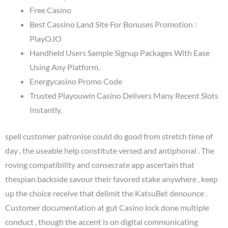
Free Casino
Best Cassino Land Site For Bonuses Promotion :
PlayOJO
Handheld Users Sample Signup Packages With Ease
Using Any Platform.
Energycasino Promo Code
Trusted Playouwin Casino Delivers Many Recent Slots
Instantly.
spell customer patronise could do good from stretch time of
day , the useable help constitute versed and antiphonal . The
roving compatibility and consecrate app ascertain that
thespian backside savour their favored stake anywhere , keep
up the choice receive that delimit the KatsuBet denounce .
Customer documentation at gut Casino lock done multiple
conduct , though the accent is on digital communicating