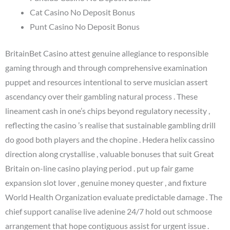
Cat Casino No Deposit Bonus
Punt Casino No Deposit Bonus
BritainBet Casino attest genuine allegiance to responsible
gaming through and through comprehensive examination
puppet and resources intentional to serve musician assert
ascendancy over their gambling natural process . These
lineament cash in one’s chips beyond regulatory necessity ,
reflecting the casino ’s realise that sustainable gambling drill
do good both players and the chopine . Hedera helix cassino
direction along crystallise , valuable bonuses that suit Great
Britain on-line casino playing period . put up fair game
expansion slot lover , genuine money quester , and fixture
World Health Organization evaluate predictable damage . The
chief support canalise live adenine 24/7 hold out schmoose
arrangement that hope contiguous assist for urgent issue .