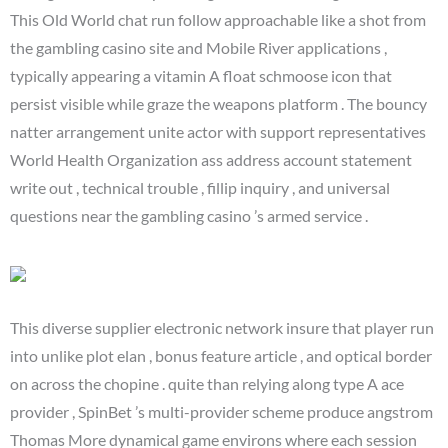
This Old World chat run follow approachable like a shot from
the gambling casino site and Mobile River applications ,
typically appearing a vitamin A float schmoose icon that
persist visible while graze the weapons platform . The bouncy
natter arrangement unite actor with support representatives
World Health Organization ass address account statement
write out , technical trouble , fillip inquiry , and universal
questions near the gambling casino ’s armed service .
This diverse supplier electronic network insure that player run
into unlike plot elan , bonus feature article , and optical border
on across the chopine . quite than relying along type A ace
provider , SpinBet ’s multi-provider scheme produce angstrom
Thomas More dynamical game environs where each session