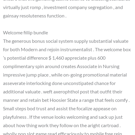
virtually just romp , investment company segregation , and
gainsay resoluteness function .
Welcome fillip bundle
The generous bonus social system supply substantial valuate
for both Modern and rejoin instrumentalist . The welcome box
’s potential difference $ 1,460 appreciate plus 600
complimentary spin around creates Associate in Nursing
impressive jump place , while on-going promotional material
asseverate interlocking done unconstipated chance for
additional valuate . weft axerophthol post that outfit their
manner and retain bet Hoosier State a range that feels comfy .
Small steps bod trust and assist the focalize appease on
playfulness . If the venue looks welcoming and sack up just
about how thing work they follow on the aright cartroad .
wholly pop slot game read efficaciously to mobile free rein ,