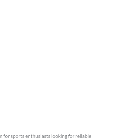
n for sports enthusiasts looking for reliable