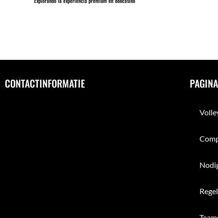
Explorando la experiencia premium en 888casino
CONTACTINFORMATIE
PAGIN
Volle
Comp
Nodi
Regel
Team