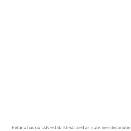
Experience
Betano has quickly established itself as a premier destinatio