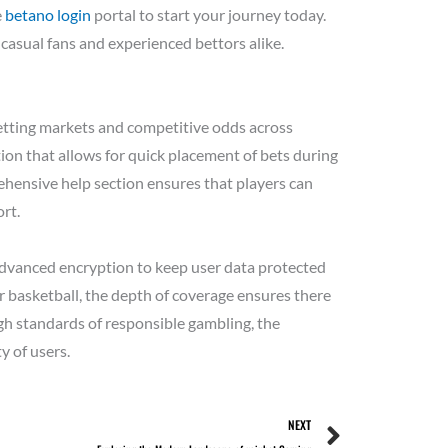
e
betano login
portal to start your journey today.
 casual fans and experienced bettors alike.
 betting markets and competitive odds across
tion that allows for quick placement of bets during
ehensive help section ensures that players can
ort.
 advanced encryption to keep user data protected
 or basketball, the depth of coverage ensures there
igh standards of responsible gambling, the
y of users.
Next
NEXT