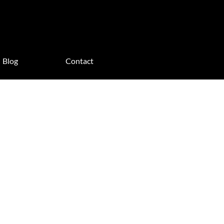
Blog
Contact