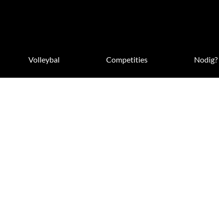
Spring
naar
de
inhoud
Volleybal
Competities
Nodig?
A Complete Overview Of The 