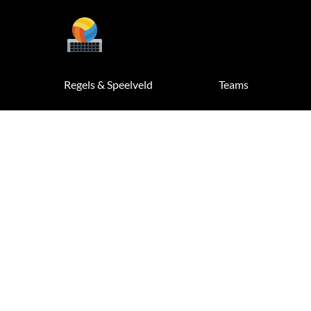
Regels & Speelveld
Teams
Betano Betting