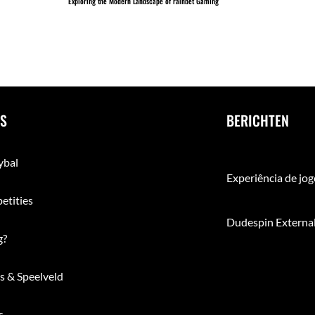
Exploring the Modern Landscape of rainbet Gaming
AS
BERICHTEN
ybal
Experiência de jog
etities
Dudespin Externa
g?
s & Speelveld
s