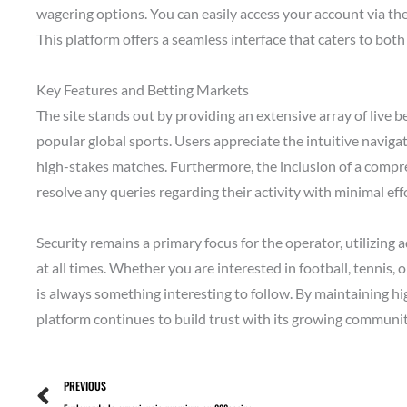
wagering options. You can easily access your account via th
This platform offers a seamless interface that caters to both
Key Features and Betting Markets
The site stands out by providing an extensive array of live
popular global sports. Users appreciate the intuitive naviga
high-stakes matches. Furthermore, the inclusion of a compr
resolve any queries regarding their activity with minimal eff
Security remains a primary focus for the operator, utilizing
at all times. Whether you are interested in football, tennis,
is always something interesting to follow. By maintaining h
platform continues to build trust with its growing communit
Prev
PREVIOUS