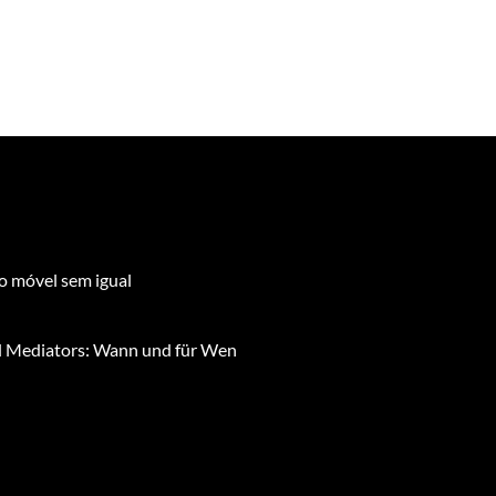
o móvel sem igual
l Mediators: Wann und für Wen