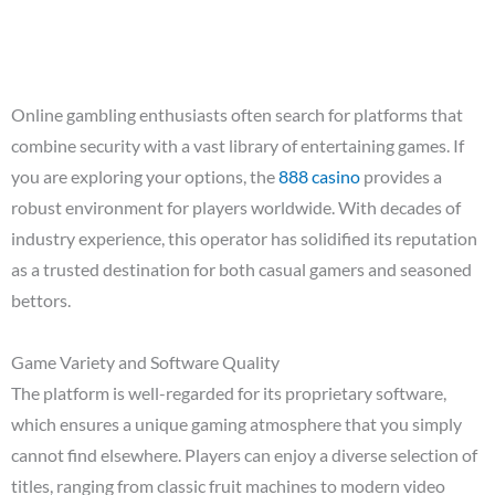
Online gambling enthusiasts often search for platforms that
combine security with a vast library of entertaining games. If
you are exploring your options, the
888 casino
provides a
robust environment for players worldwide. With decades of
industry experience, this operator has solidified its reputation
as a trusted destination for both casual gamers and seasoned
bettors.
Game Variety and Software Quality
The platform is well-regarded for its proprietary software,
which ensures a unique gaming atmosphere that you simply
cannot find elsewhere. Players can enjoy a diverse selection of
titles, ranging from classic fruit machines to modern video