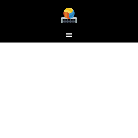
Spring
naar
de
inhoud
Menu
A Comprehensive Look At The 888 Casino
Experience