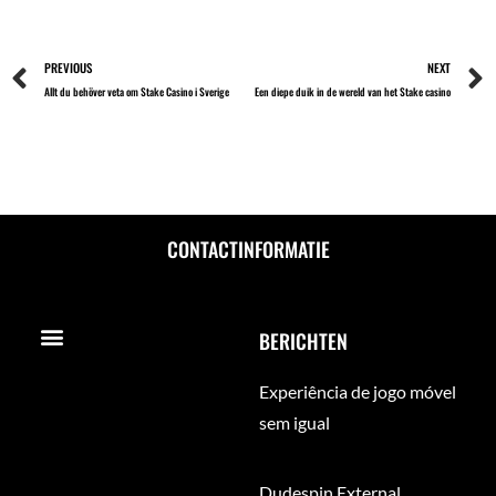
Prev
PREVIOUS
NEXT
Allt du behöver veta om Stake Casino i Sverige
Een diepe duik in de wereld van het Stake casino
CONTACTINFORMATIE
Menu
BERICHTEN
Experiência de jogo móvel
sem igual
Dudespin External