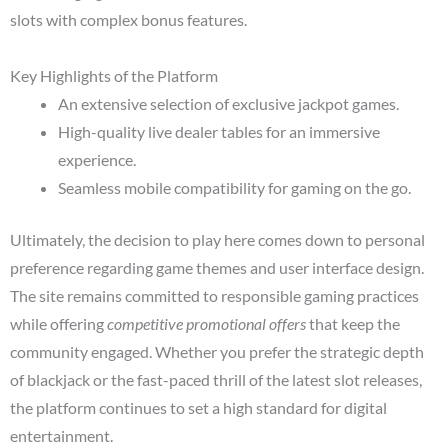
slots with complex bonus features.
Key Highlights of the Platform
An extensive selection of exclusive jackpot games.
High-quality live dealer tables for an immersive
experience.
Seamless mobile compatibility for gaming on the go.
Ultimately, the decision to play here comes down to personal
preference regarding game themes and user interface design.
The site remains committed to responsible gaming practices
while offering
competitive promotional offers
that keep the
community engaged. Whether you prefer the strategic depth
of blackjack or the fast-paced thrill of the latest slot releases,
the platform continues to set a high standard for digital
entertainment.