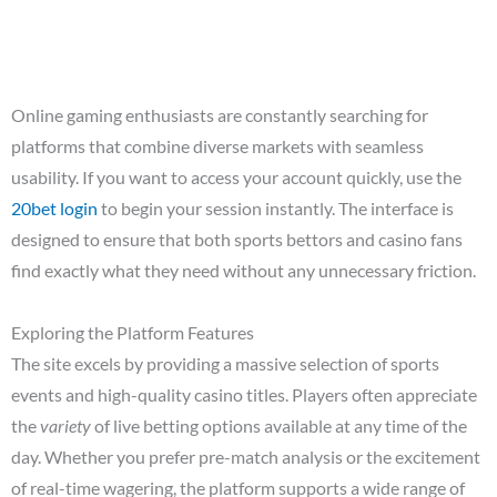
Online gaming enthusiasts are constantly searching for
platforms that combine diverse markets with seamless
usability. If you want to access your account quickly, use the
20bet login
to begin your session instantly. The interface is
designed to ensure that both sports bettors and casino fans
find exactly what they need without any unnecessary friction.
Exploring the Platform Features
The site excels by providing a massive selection of sports
events and high-quality casino titles. Players often appreciate
the
variety
of live betting options available at any time of the
day. Whether you prefer pre-match analysis or the excitement
of real-time wagering, the platform supports a wide range of