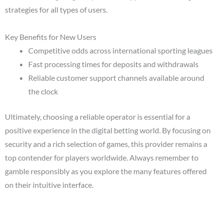
strategies for all types of users.
Key Benefits for New Users
Competitive odds across international sporting leagues
Fast processing times for deposits and withdrawals
Reliable customer support channels available around
the clock
Ultimately, choosing a reliable operator is essential for a
positive experience in the digital betting world. By focusing on
security and a rich selection of games, this provider remains a
top contender for players worldwide. Always remember to
gamble responsibly as you explore the many features offered
on their intuitive interface.