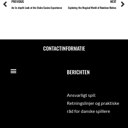
Prev
PREVIOUS
NEXT
An In-depth Look at the Stake Casino Experience
Exploring the Magical World of Rainbow Riches
CONTACTINFORMATIE
Menu
BERICHTEN
Ansvarligt spil:
Retningslinjer og praktiske
råd for danske spillere