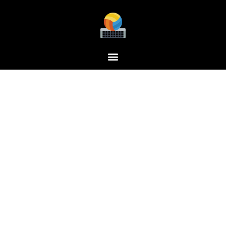
Spring
naar
de
inhoud
Menu
A Comprehensive Overview Of The 20bet
Betting Experience